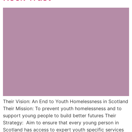
Their Vision: An End to Youth Homelessness in Scotland
Their Mission: To prevent youth homelessness and to
support young people to build better futures Their
Strategy: Aim to ensure that every young person in
Scotland has access to expert youth specific services