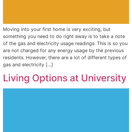
Moving into your first home is very exciting, but
something you need to do right away is to take a note
of the gas and electricity usage readings. This is so you
are not charged for any energy usage by the previous
residents. However, there are a lot of different types of
gas and electricity […]
Living Options at University