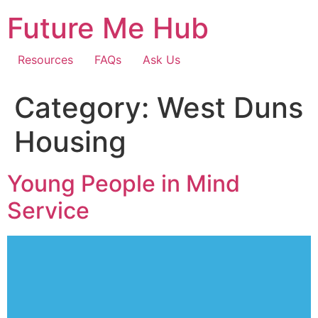
Skip
Future Me Hub
to
content
Resources
FAQs
Ask Us
Category:
West Duns
Housing
Young People in Mind
Service