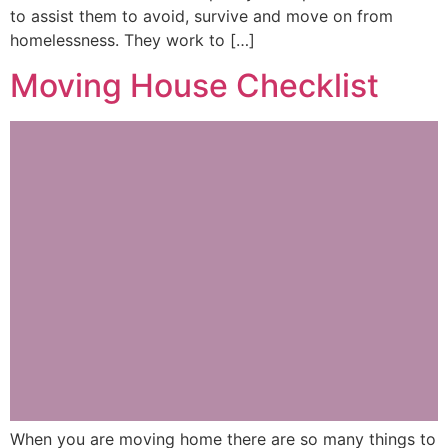
to assist them to avoid, survive and move on from
homelessness. They work to […]
Moving House Checklist
When you are moving home there are so many things to