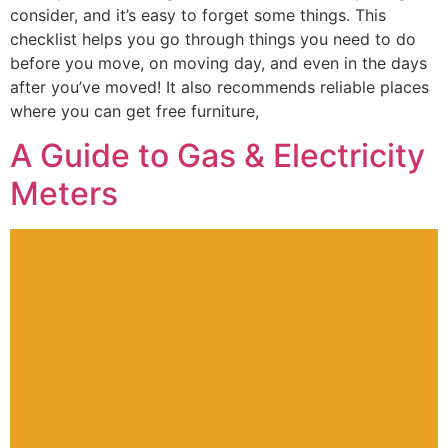
consider, and it’s easy to forget some things. This
checklist helps you go through things you need to do
before you move, on moving day, and even in the days
after you’ve moved! It also recommends reliable places
where you can get free furniture,
A Guide to Gas & Electricity
Meters