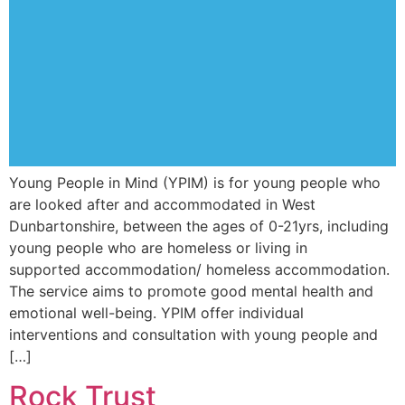
Young People in Mind (YPIM) is for young people who
are looked after and accommodated in West
Dunbartonshire, between the ages of 0-21yrs, including
young people who are homeless or living in
supported accommodation/ homeless accommodation.
The service aims to promote good mental health and
emotional well-being. YPIM offer individual
interventions and consultation with young people and
[…]
Rock Trust