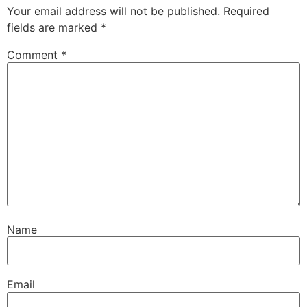
Your email address will not be published.
Required
fields are marked
*
Comment
*
Name
Email