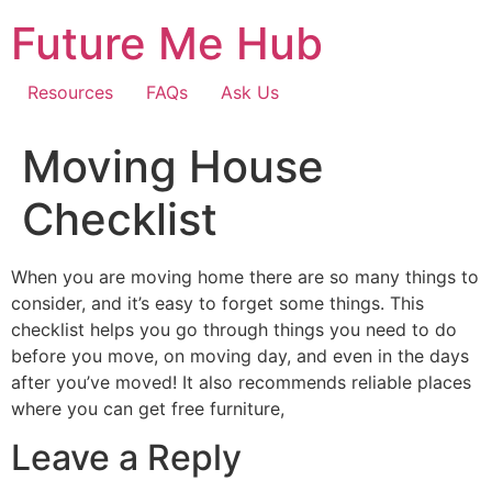
Skip
Future Me Hub
to
content
Resources
FAQs
Ask Us
Moving House
Checklist
When you are moving home there are so many things to
consider, and it’s easy to forget some things. This
checklist helps you go through things you need to do
before you move, on moving day, and even in the days
after you’ve moved! It also recommends reliable places
where you can get free furniture,
Leave a Reply