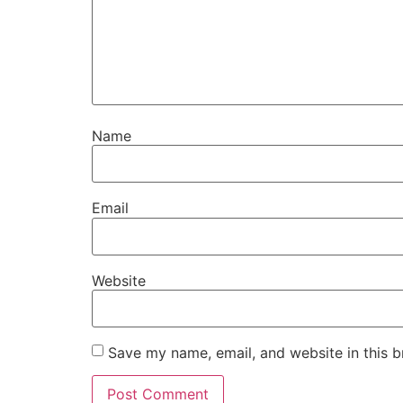
Name
Email
Website
Save my name, email, and website in this b