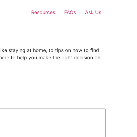
Resources
FAQs
Ask Us
ike staying at home, to tips on how to find
on here to help you make the right decision on