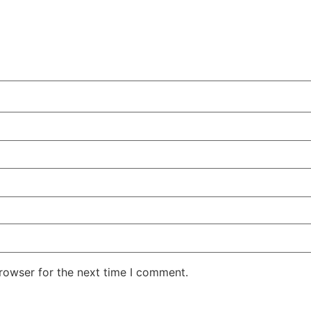
rowser for the next time I comment.