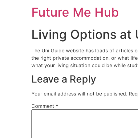
Skip
Future Me Hub
to
content
Living Options at 
The Uni Guide website has loads of articles o
the right private accommodation, or what life i
what your living situation could be while stud
Leave a Reply
Your email address will not be published.
Req
Comment
*