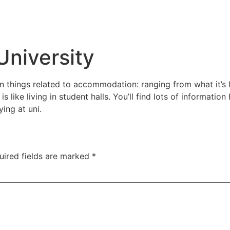
University
n things related to accommodation: ranging from what it’s l
s like living in student halls. You’ll find lots of informati
ying at uni.
uired fields are marked
*