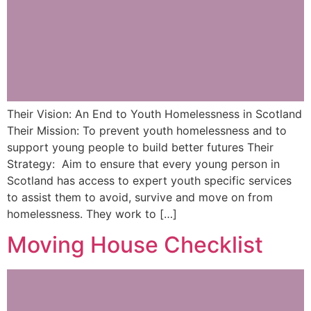
Their Vision: An End to Youth Homelessness in Scotland
Their Mission: To prevent youth homelessness and to
support young people to build better futures Their
Strategy: Aim to ensure that every young person in
Scotland has access to expert youth specific services
to assist them to avoid, survive and move on from
homelessness. They work to […]
Moving House Checklist