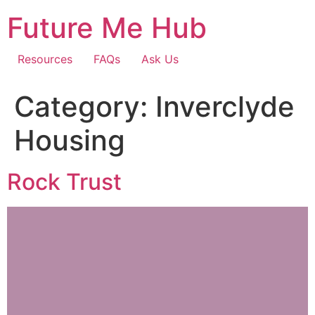
Skip
Future Me Hub
to
content
Resources
FAQs
Ask Us
Category:
Inverclyde
Housing
Rock Trust