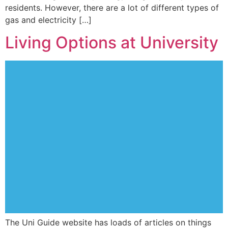
residents. However, there are a lot of different types of
gas and electricity […]
Living Options at University
The Uni Guide website has loads of articles on things