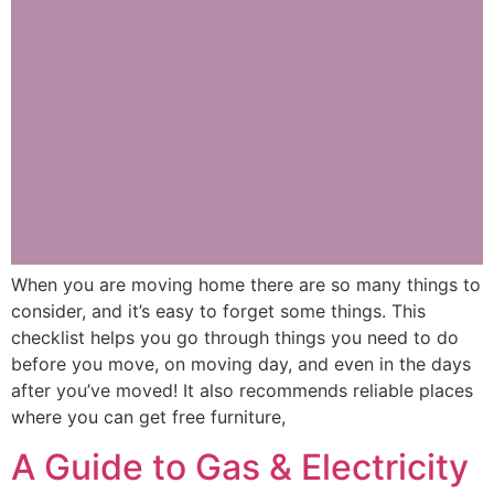
When you are moving home there are so many things to
consider, and it’s easy to forget some things. This
checklist helps you go through things you need to do
before you move, on moving day, and even in the days
after you’ve moved! It also recommends reliable places
where you can get free furniture,
A Guide to Gas & Electricity