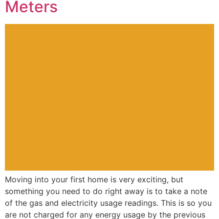
Meters
Moving into your first home is very exciting, but
something you need to do right away is to take a note
of the gas and electricity usage readings. This is so you
are not charged for any energy usage by the previous