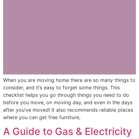
When you are moving home there are so many things to
consider, and it’s easy to forget some things. This
checklist helps you go through things you need to do
before you move, on moving day, and even in the days
after you’ve moved! It also recommends reliable places
where you can get free furniture,
A Guide to Gas & Electricity