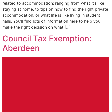
related to accommodation: ranging from what it’s like
staying at home, to tips on how to find the right private
accommodation, or what life is like living in student
halls. You’ll find lots of information here to help you
make the right decision on what […]
Council Tax Exemption:
Aberdeen