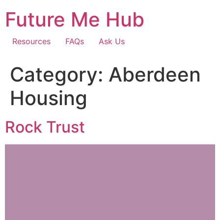
Skip
Future Me Hub
to
content
Resources
FAQs
Ask Us
Category:
Aberdeen
Housing
Rock Trust