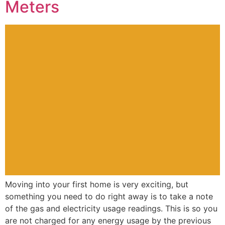
Meters
Moving into your first home is very exciting, but
something you need to do right away is to take a note
of the gas and electricity usage readings. This is so you
are not charged for any energy usage by the previous