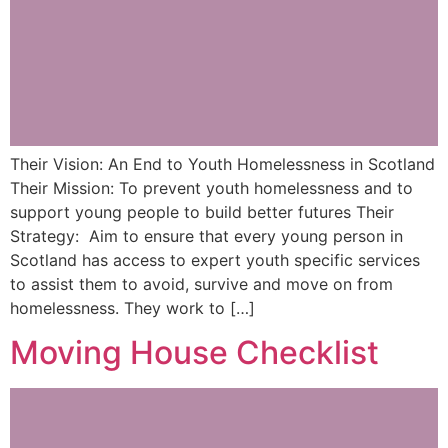
Their Vision: An End to Youth Homelessness in Scotland
Their Mission: To prevent youth homelessness and to
support young people to build better futures Their
Strategy: Aim to ensure that every young person in
Scotland has access to expert youth specific services
to assist them to avoid, survive and move on from
homelessness. They work to […]
Moving House Checklist