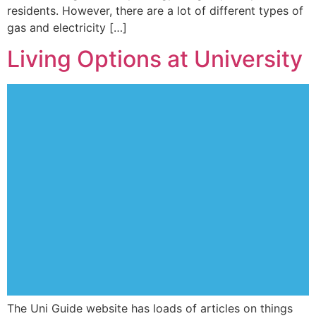
residents. However, there are a lot of different types of
gas and electricity […]
Living Options at University
The Uni Guide website has loads of articles on things