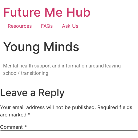
Future Me Hub
Resources
FAQs
Ask Us
Young Minds
Mental health support and information around leaving
school/ transitioning
Leave a Reply
Your email address will not be published.
Required fields
are marked
*
Comment
*