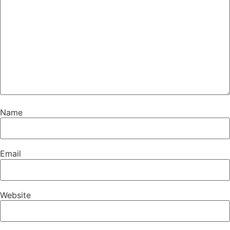
Name
Email
Website