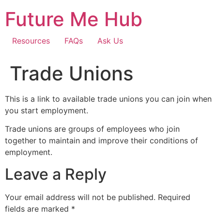
Skip
Future Me Hub
to
content
Resources
FAQs
Ask Us
Trade Unions
This is a link to available trade unions you can join when
you start employment.
Trade unions are groups of employees who join
together to maintain and improve their conditions of
employment.
Leave a Reply
Your email address will not be published.
Required
fields are marked
*