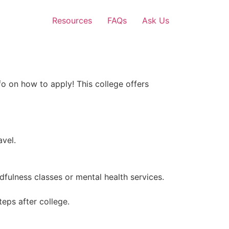
Resources
FAQs
Ask Us
fo on how to apply! This college offers
vel.
dfulness classes or mental health services.
eps after college.