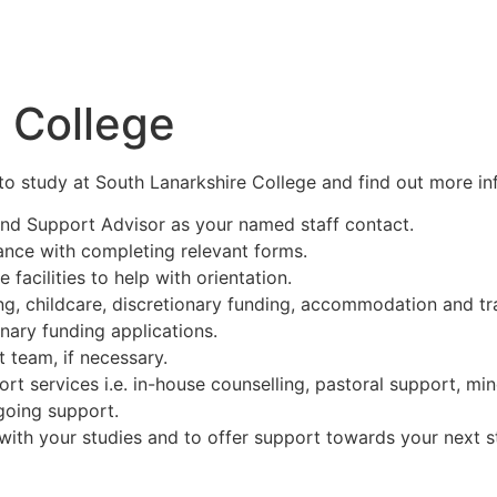
 College
e to study at South Lanarkshire College and find out more in
and Support Advisor as your named staff contact.
ance with completing relevant forms.
 facilities to help with orientation.
g, childcare, discretionary funding, accommodation and tra
nary funding applications.
 team, if necessary.
ort services i.e. in-house counselling, pastoral support, min
going support.
ith your studies and to offer support towards your next st