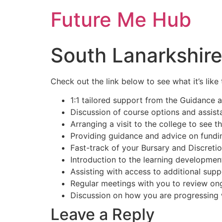
Skip
Future Me Hub
to
content
South Lanarkshire
Check out the link below to see what it’s lik
1:1 tailored support from the Guidance 
Discussion of course options and assist
Arranging a visit to the college to see the
Providing guidance and advice on fundin
Fast-track of your Bursary and Discretio
Introduction to the learning development
Assisting with access to additional supp
Regular meetings with you to review on
Discussion on how you are progressing w
Leave a Reply