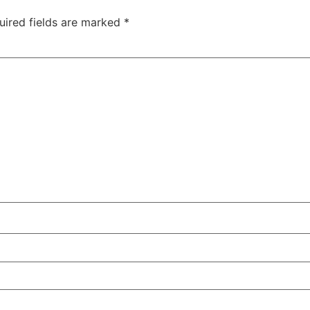
uired fields are marked
*