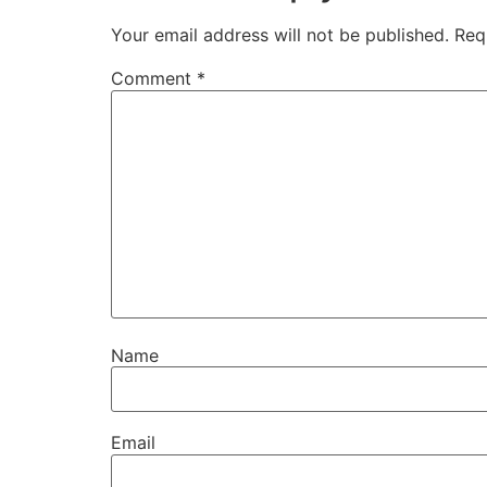
Your email address will not be published.
Req
Comment
*
Name
Email