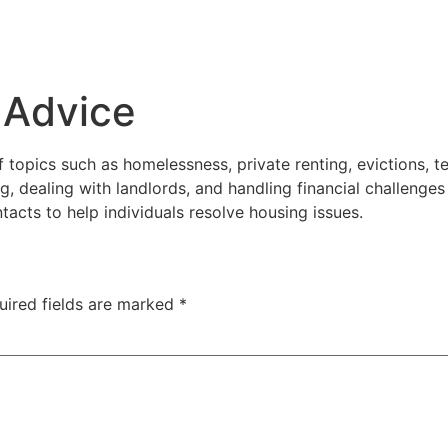
 Advice
topics such as homelessness, private renting, evictions, ten
, dealing with landlords, and handling financial challenges
tacts to help individuals resolve housing issues.
uired fields are marked
*