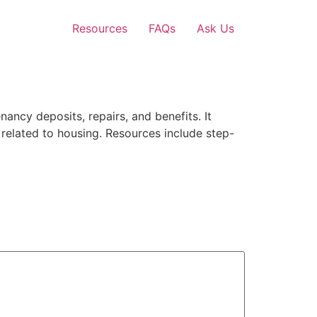
Resources
FAQs
Ask Us
ancy deposits, repairs, and benefits. It
 related to housing. Resources include step-