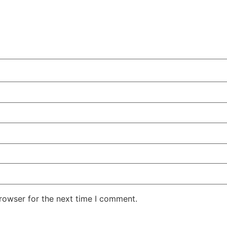
rowser for the next time I comment.