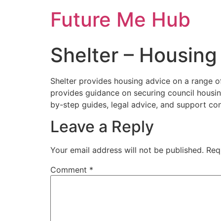
Skip
Future Me Hub
to
content
Shelter – Housing
Shelter provides housing advice on a range of 
provides guidance on securing council housing
by-step guides, legal advice, and support con
Leave a Reply
Your email address will not be published.
Req
Comment
*