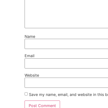
Name
Email
Website
Save my name, email, and website in this b