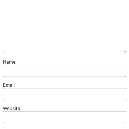
Name
Email
Website