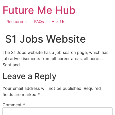
Skip
Future Me Hub
to
content
Resources
FAQs
Ask Us
S1 Jobs Website
The S1 Jobs website has a job search page, which has
job advertisements from all career areas, all across
Scotland.
Leave a Reply
Your email address will not be published.
Required
fields are marked
*
Comment
*