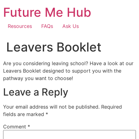
Skip
Future Me Hub
to
content
Resources
FAQs
Ask Us
Leavers Booklet
Are you considering leaving school? Have a look at our
Leavers Booklet designed to support you with the
pathway you want to choose!
Leave a Reply
Your email address will not be published.
Required
fields are marked
*
Comment
*