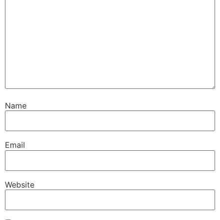
Name
Email
Website