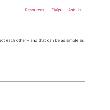
Resources
FAQs
Ask Us
ect each other – and that can be as simple as