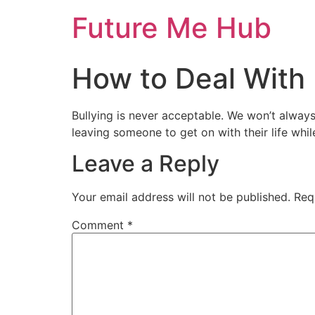
Skip
Future Me Hub
to
content
How to Deal With 
Bullying is never acceptable. We won’t alway
leaving someone to get on with their life whil
Leave a Reply
Your email address will not be published.
Req
Comment
*