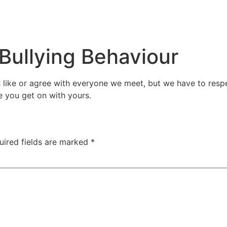
Bullying Behaviour
s like or agree with everyone we meet, but we have to resp
e you get on with yours.
uired fields are marked
*