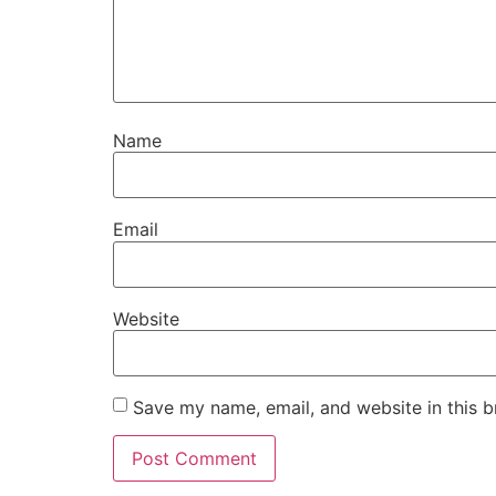
Name
Email
Website
Save my name, email, and website in this b