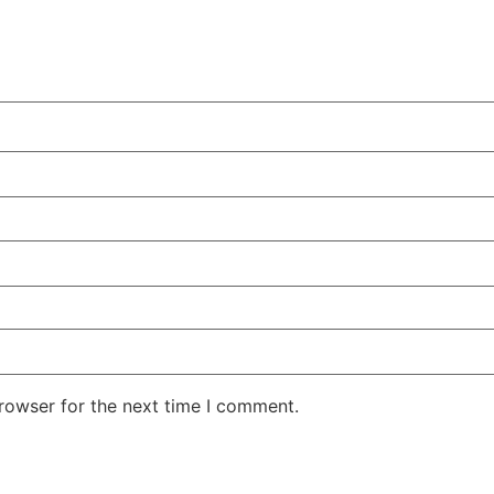
rowser for the next time I comment.