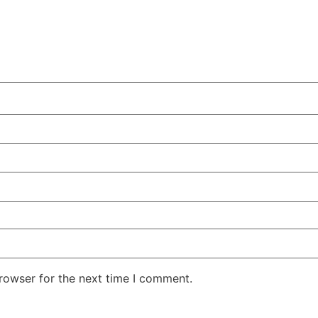
rowser for the next time I comment.