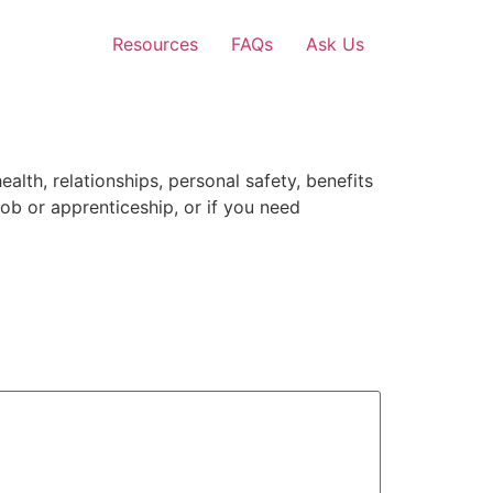
Resources
FAQs
Ask Us
lth, relationships, personal safety, benefits
job or apprenticeship, or if you need