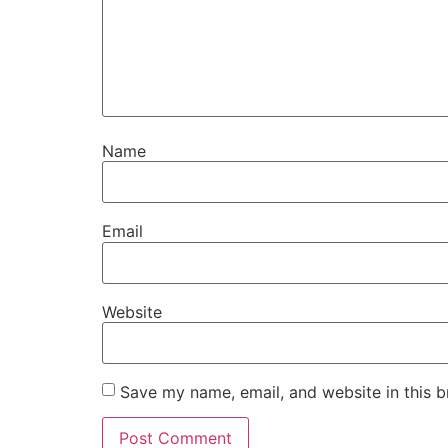
Name
Email
Website
Save my name, email, and website in this b