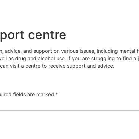
port centre
 advice, and support on various issues, including mental hea
l as drug and alcohol use. If you are struggling to find a 
can visit a centre to receive support and advice.
uired fields are marked
*