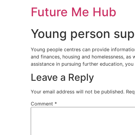
Skip
Future Me Hub
to
content
Young person sup
Young people centres can provide information,
and finances, housing and homelessness, as wel
assistance in pursuing further education, you 
Leave a Reply
Your email address will not be published.
Req
Comment
*