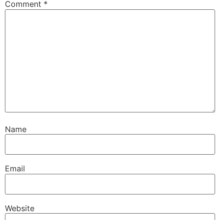
Comment
*
Name
Email
Website