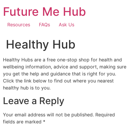
Skip
Future Me Hub
to
content
Resources
FAQs
Ask Us
Healthy Hub
Healthy Hubs are a free one-stop shop for health and
wellbeing information, advice and support, making sure
you get the help and guidance that is right for you.
Click the link below to find out where you nearest
healthy hub is to you.
Leave a Reply
Your email address will not be published.
Required
fields are marked
*