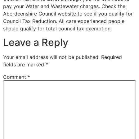
pay your Water and Wastewater charges. Check the
Aberdeenshire Council website to see if you qualify for
Council Tax Reduction.
All care experienced people
should qualify for total council tax exemption.
Leave a Reply
Your email address will not be published.
Required
fields are marked
*
Comment
*