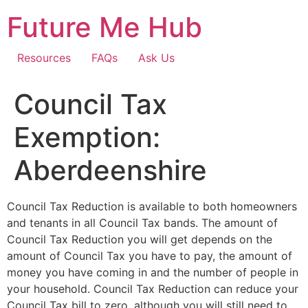
Skip
Future Me Hub
to
content
Resources
FAQs
Ask Us
Council Tax
Exemption:
Aberdeenshire
Council Tax Reduction is available to both homeowners
and tenants in all Council Tax bands. The amount of
Council Tax Reduction you will get depends on the
amount of Council Tax you have to pay, the amount of
money you have coming in and the number of people in
your household. Council Tax Reduction can reduce your
Council Tax bill to zero, although you will still need to