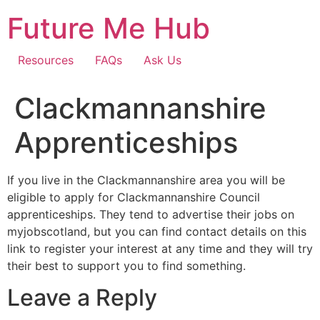
Skip
Future Me Hub
to
content
Resources
FAQs
Ask Us
Clackmannanshire
Apprenticeships
If you live in the Clackmannanshire area you will be
eligible to apply for Clackmannanshire Council
apprenticeships. They tend to advertise their jobs on
myjobscotland, but you can find contact details on this
link to register your interest at any time and they will try
their best to support you to find something.
Leave a Reply