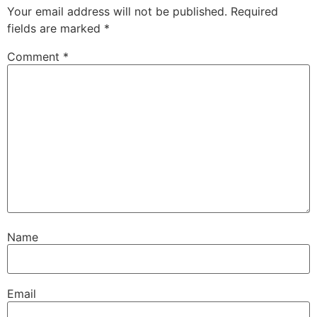
Your email address will not be published.
Required
fields are marked
*
Comment
*
Name
Email