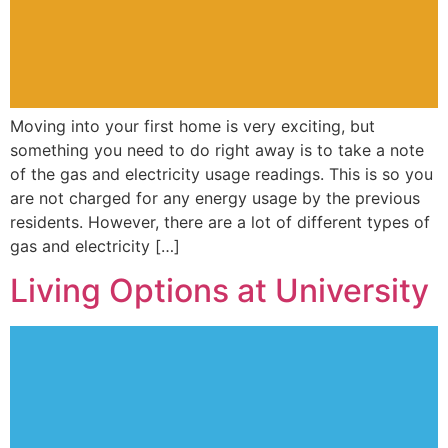
Moving into your first home is very exciting, but
something you need to do right away is to take a note
of the gas and electricity usage readings. This is so you
are not charged for any energy usage by the previous
residents. However, there are a lot of different types of
gas and electricity […]
Living Options at University