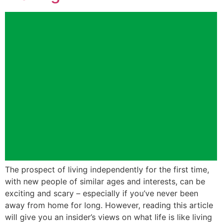
The prospect of living independently for the first time,
with new people of similar ages and interests, can be
exciting and scary – especially if you’ve never been
away from home for long. However, reading this article
will give you an insider’s views on what life is like living