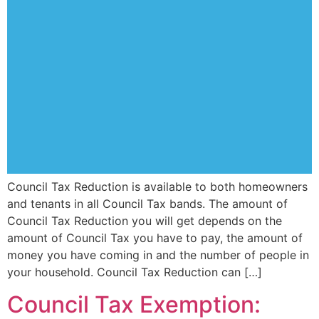
Council Tax Reduction is available to both homeowners
and tenants in all Council Tax bands. The amount of
Council Tax Reduction you will get depends on the
amount of Council Tax you have to pay, the amount of
money you have coming in and the number of people in
your household. Council Tax Reduction can […]
Council Tax Exemption: