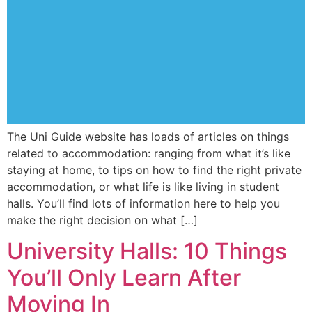
The Uni Guide website has loads of articles on things
related to accommodation: ranging from what it’s like
staying at home, to tips on how to find the right private
accommodation, or what life is like living in student
halls. You’ll find lots of information here to help you
make the right decision on what […]
University Halls: 10 Things
You’ll Only Learn After
Moving In