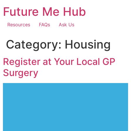
Skip
Future Me Hub
to
content
Resources
FAQs
Ask Us
Category:
Housing
Register at Your Local GP
Surgery