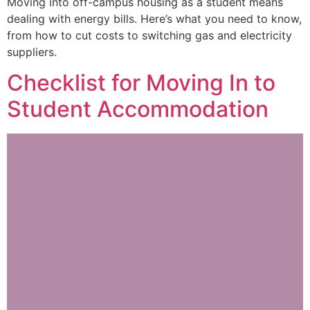
Moving into off-campus housing as a student means
dealing with energy bills. Here’s what you need to know,
from how to cut costs to switching gas and electricity
suppliers.
Checklist for Moving In to
Student Accommodation