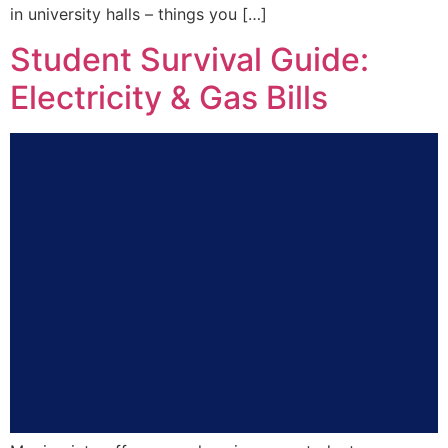
in university halls – things you […]
Student Survival Guide:
Electricity & Gas Bills