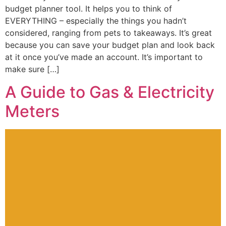
budget planner tool. It helps you to think of
EVERYTHING – especially the things you hadn’t
considered, ranging from pets to takeaways. It’s great
because you can save your budget plan and look back
at it once you’ve made an account. It’s important to
make sure […]
A Guide to Gas & Electricity
Meters