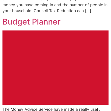
money you have coming in and the number of people in
your household. Council Tax Reduction can […]
Budget Planner
The Money Advice Service have made a really useful