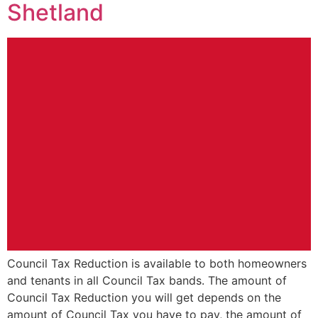
Shetland
Council Tax Reduction is available to both homeowners
and tenants in all Council Tax bands. The amount of
Council Tax Reduction you will get depends on the
amount of Council Tax you have to pay, the amount of