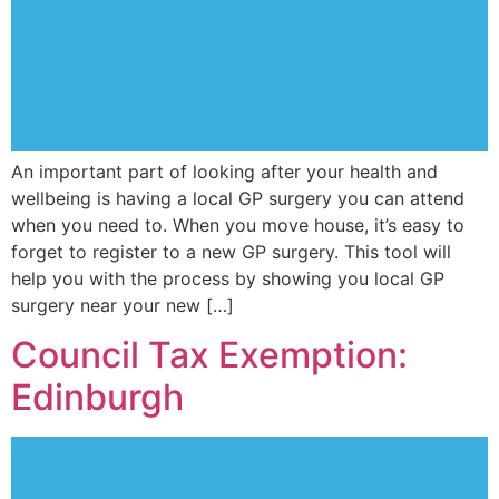
An important part of looking after your health and
wellbeing is having a local GP surgery you can attend
when you need to. When you move house, it’s easy to
forget to register to a new GP surgery. This tool will
help you with the process by showing you local GP
surgery near your new […]
Council Tax Exemption:
Edinburgh