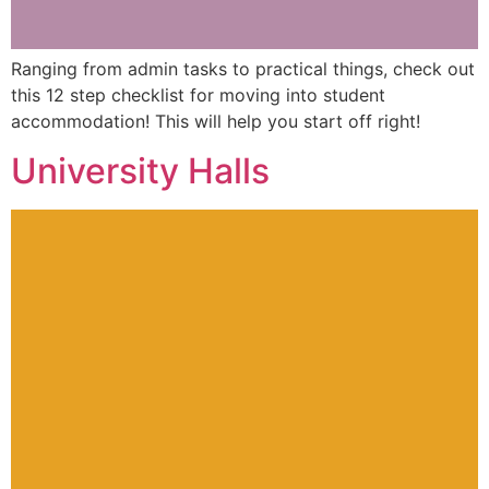
Ranging from admin tasks to practical things, check out
this 12 step checklist for moving into student
accommodation! This will help you start off right!
University Halls