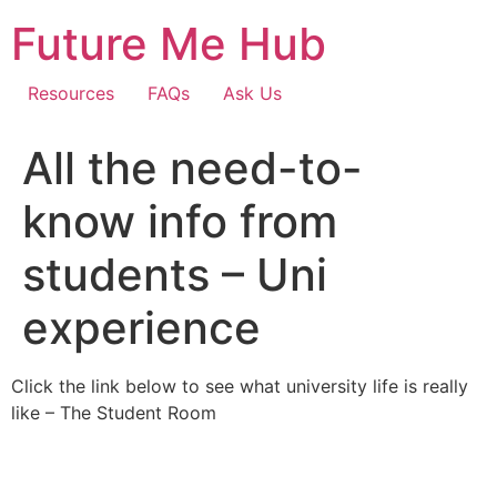
Skip
Future Me Hub
to
content
Resources
FAQs
Ask Us
All the need-to-
know info from
students – Uni
experience
Click the link below to see what university life is really
like – The Student Room