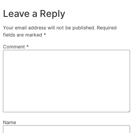
Leave a Reply
Your email address will not be published.
Required
fields are marked
*
Comment
*
Name