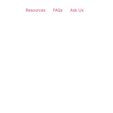
Resources
FAQs
Ask Us