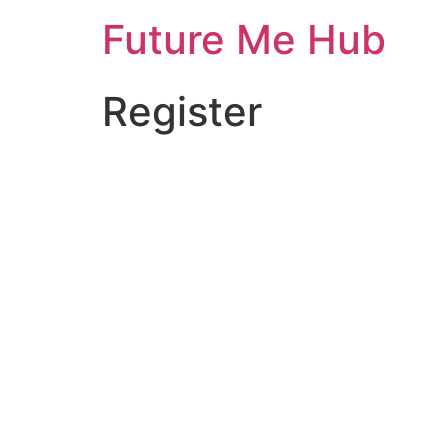
Skip
Future Me Hub
to
content
Register