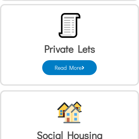
Private Lets
Read More
Social Housing