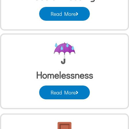
Read More
Homelessness
Read More