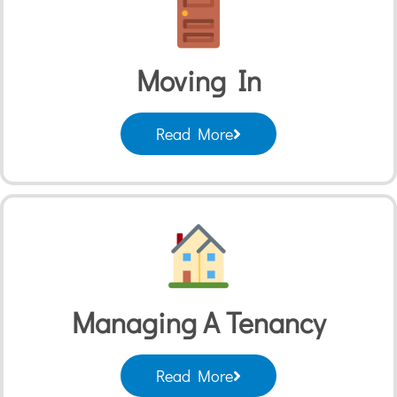
Moving In
Read More
Managing A Tenancy
Read More