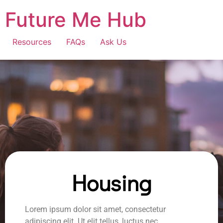
Future Me Hub
Resources
FAQs
Ask Us
Housing
Lorem ipsum dolor sit amet, consectetur
adipiscing elit. Ut elit tellus, luctus nec