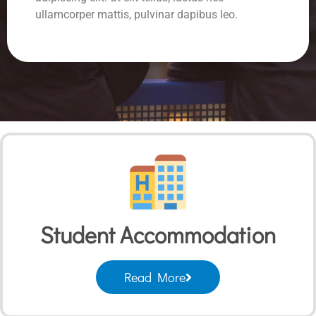
ullamcorper mattis, pulvinar dapibus leo.
Student Accommodation
Read More