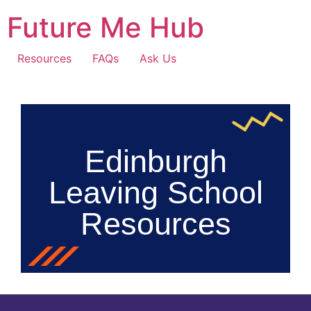
Future Me Hub
Resources
FAQs
Ask Us
Edinburgh
Leaving School
Resources