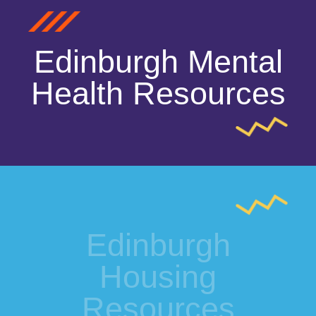
Edinburgh Mental
Health Resources
Edinburgh
Housing
Resources