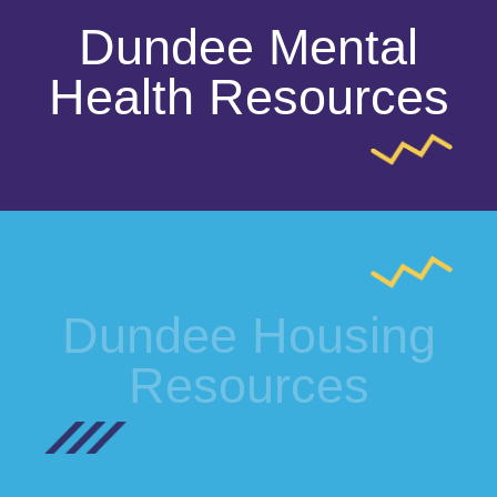
Dundee Mental
Health Resources
Dundee Housing
Resources