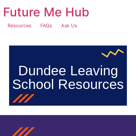
Future Me Hub
Resources
FAQs
Ask Us
Dundee Leaving
School Resources