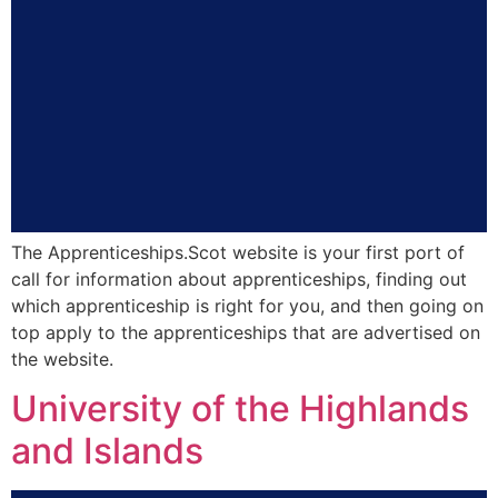
The Apprenticeships.Scot website is your first port of
call for information about apprenticeships, finding out
which apprenticeship is right for you, and then going on
top apply to the apprenticeships that are advertised on
the website.
University of the Highlands
and Islands