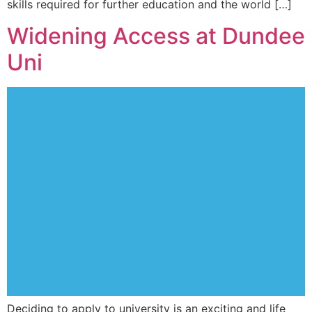
skills required for further education and the world […]
Widening Access at Dundee
Uni
Deciding to apply to university is an exciting and life