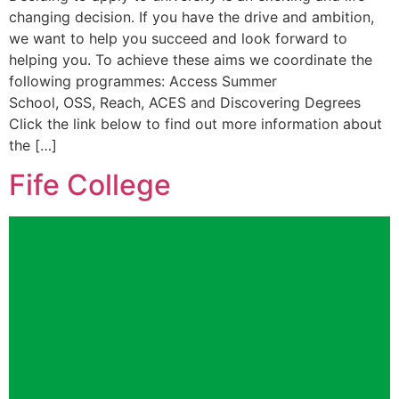
changing decision. If you have the drive and ambition,
we want to help you succeed and look forward to
helping you. To achieve these aims we coordinate the
following programmes: Access Summer
School, OSS, Reach, ACES and Discovering Degrees
Click the link below to find out more information about
the […]
Fife College