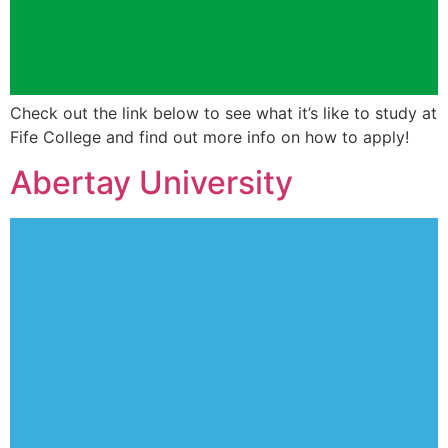
Check out the link below to see what it’s like to study at
Fife College and find out more info on how to apply!
Abertay University