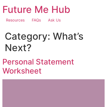
Skip
Future Me Hub
to
content
Resources
FAQs
Ask Us
Category:
What’s
Next?
Personal Statement
Worksheet