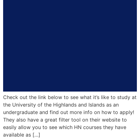
Check out the link below to see what it’s like to study at
the University of the Highlands and Islands as an
undergraduate and find out more info on how to apply!
They also have a great filter tool on their website to
easily allow you to see which HN courses they have
available as […]