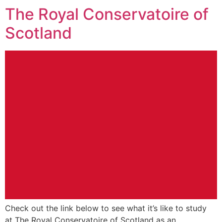
The Royal Conservatoire of
Scotland
Check out the link below to see what it’s like to study
at The Royal Conservatoire of Scotland as an