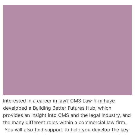
Interested in a career in law? CMS Law firm have
developed a Building Better Futures Hub, which
provides an insight into CMS and the legal industry, and
the many different roles within a commercial law firm.
You will also find support to help you develop the key