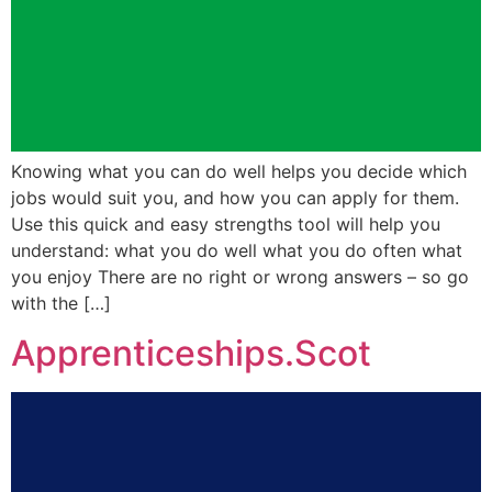
Knowing what you can do well helps you decide which
jobs would suit you, and how you can apply for them.
Use this quick and easy strengths tool will help you
understand: what you do well what you do often what
you enjoy There are no right or wrong answers – so go
with the […]
Apprenticeships.Scot