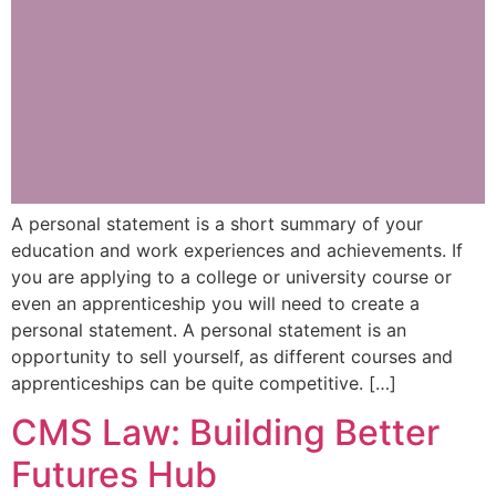
A personal statement is a short summary of your
education and work experiences and achievements. If
you are applying to a college or university course or
even an apprenticeship you will need to create a
personal statement. A personal statement is an
opportunity to sell yourself, as different courses and
apprenticeships can be quite competitive. […]
CMS Law: Building Better
Futures Hub