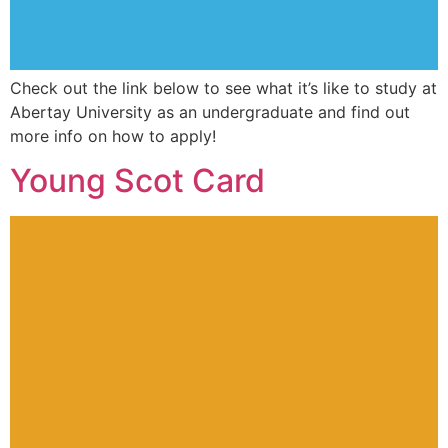
Check out the link below to see what it’s like to study at
Abertay University as an undergraduate and find out
more info on how to apply!
Young Scot Card