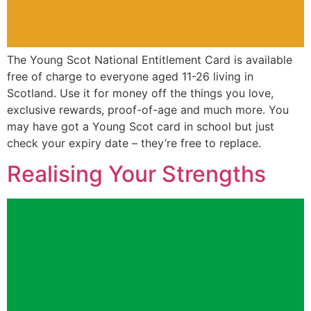
The Young Scot National Entitlement Card is available
free of charge to everyone aged 11-26 living in
Scotland. Use it for money off the things you love,
exclusive rewards, proof-of-age and much more. You
may have got a Young Scot card in school but just
check your expiry date – they’re free to replace.
Realising Your Strengths