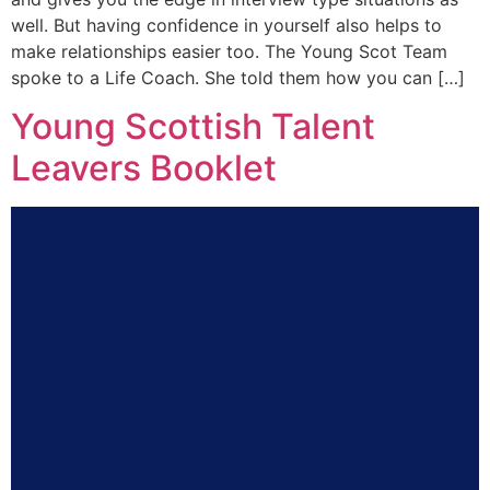
well. But having confidence in yourself also helps to
make relationships easier too. The Young Scot Team
spoke to a Life Coach. She told them how you can […]
Young Scottish Talent
Leavers Booklet