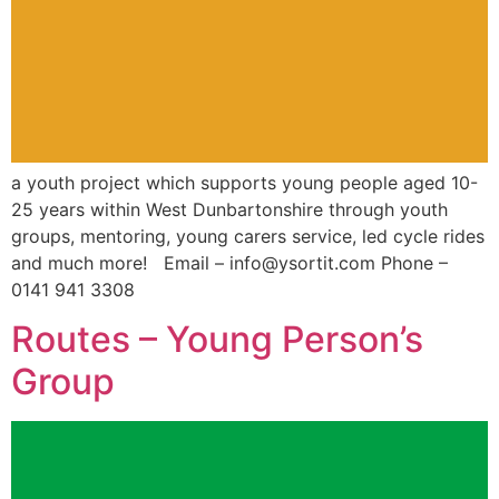
a youth project which supports young people aged 10-
25 years within West Dunbartonshire through youth
groups, mentoring, young carers service, led cycle rides
and much more! Email – info@ysortit.com Phone –
0141 941 3308
Routes – Young Person’s
Group