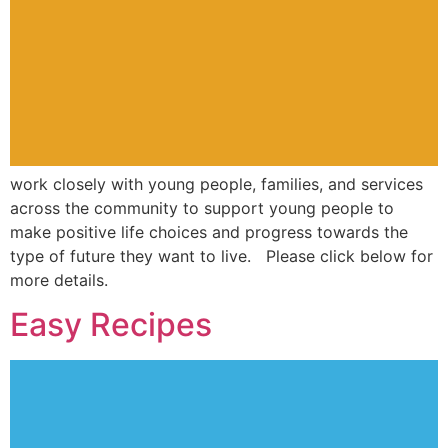
work closely with young people, families, and services
across the community to support young people to
make positive life choices and progress towards the
type of future they want to live. Please click below for
more details.
Easy Recipes