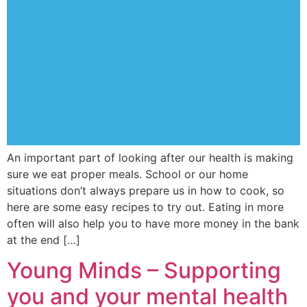
An important part of looking after our health is making
sure we eat proper meals. School or our home
situations don’t always prepare us in how to cook, so
here are some easy recipes to try out. Eating in more
often will also help you to have more money in the bank
at the end […]
Young Minds – Supporting
you and your mental health