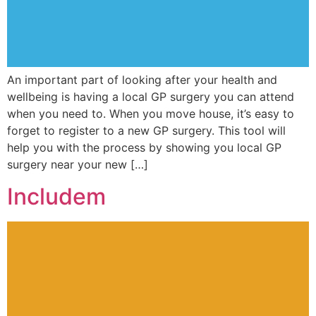
An important part of looking after your health and
wellbeing is having a local GP surgery you can attend
when you need to. When you move house, it’s easy to
forget to register to a new GP surgery. This tool will
help you with the process by showing you local GP
surgery near your new […]
Includem