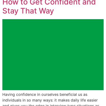
How to Get Confident and
Stay That Way
Having confidence in ourselves beneficial us as
individuals in so many ways: it makes daily life easier
and gives you the edge in interview type situations as