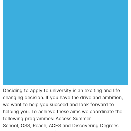
Deciding to apply to university is an exciting and life
changing decision. If you have the drive and ambition,
we want to help you succeed and look forward to
helping you. To achieve these aims we coordinate the
following programmes: Access Summer
School, OSS, Reach, ACES and Discovering Degrees