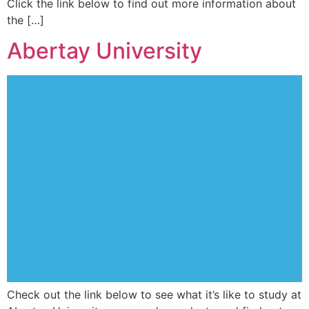
Click the link below to find out more information about
the […]
Abertay University
Check out the link below to see what it’s like to study at