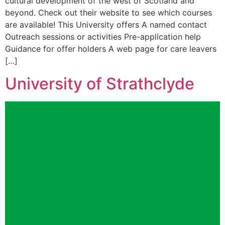
cultural development of the west of Scotland and
beyond. Check out their website to see which courses
are available! This University offers A named contact
Outreach sessions or activities Pre-application help
Guidance for offer holders A web page for care leavers
[…]
University of Strathclyde