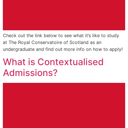
Check out the link below to see what it’s like to study
at The Royal Conservatoire of Scotland as an
undergraduate and find out more info on how to apply!
What is Contextualised
Admissions?