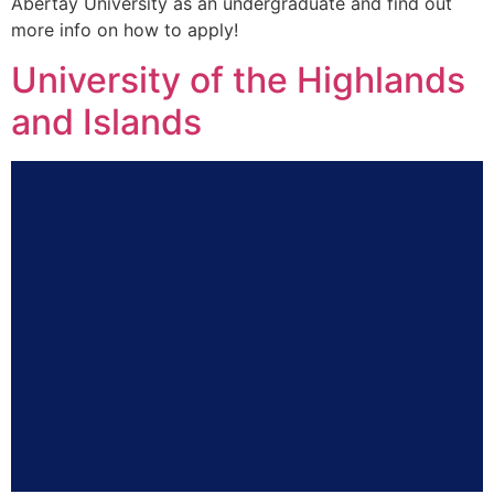
Abertay University as an undergraduate and find out
more info on how to apply!
University of the Highlands
and Islands