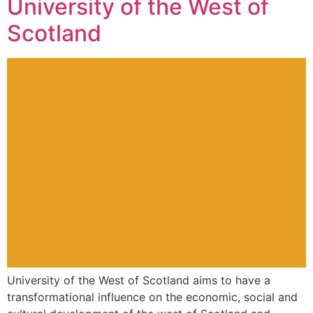
University of the West of
Scotland
University of the West of Scotland aims to have a
transformational influence on the economic, social and