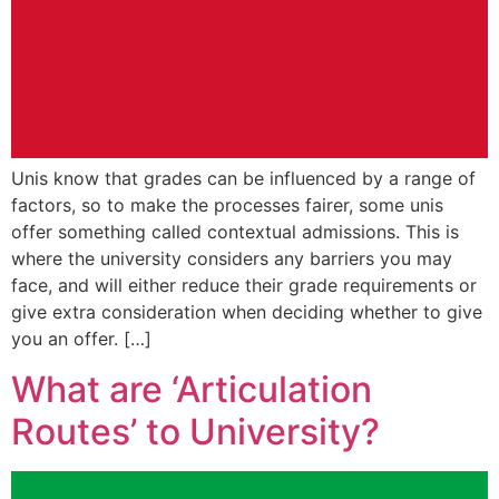
Unis know that grades can be influenced by a range of
factors, so to make the processes fairer, some unis
offer something called contextual admissions. This is
where the university considers any barriers you may
face, and will either reduce their grade requirements or
give extra consideration when deciding whether to give
you an offer. […]
What are ‘Articulation
Routes’ to University?