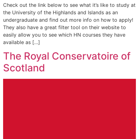
Check out the link below to see what it’s like to study at
the University of the Highlands and Islands as an
undergraduate and find out more info on how to apply!
They also have a great filter tool on their website to
easily allow you to see which HN courses they have
available as […]
The Royal Conservatoire of
Scotland