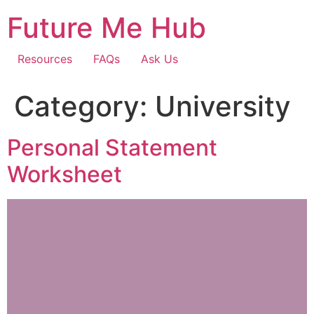
Skip
Future Me Hub
to
content
Resources
FAQs
Ask Us
Category:
University
Personal Statement
Worksheet