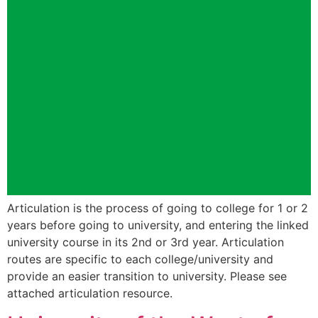
Articulation is the process of going to college for 1 or 2
years before going to university, and entering the linked
university course in its 2nd or 3rd year. Articulation
routes are specific to each college/university and
provide an easier transition to university. Please see
attached articulation resource.