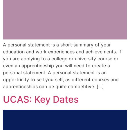
A personal statement is a short summary of your
education and work experiences and achievements. If
you are applying to a college or university course or
even an apprenticeship you will need to create a
personal statement. A personal statement is an
opportunity to sell yourself, as different courses and
apprenticeships can be quite competitive. […]
UCAS: Key Dates