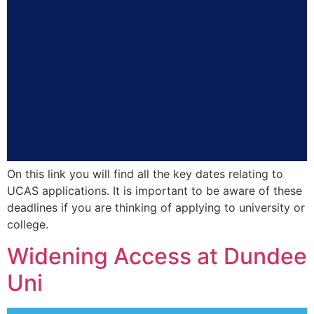
On this link you will find all the key dates relating to
UCAS applications. It is important to be aware of these
deadlines if you are thinking of applying to university or
college.
Widening Access at Dundee
Uni