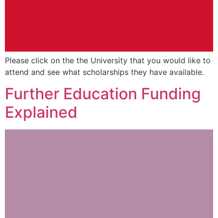
Please click on the the University that you would like to
attend and see what scholarships they have available.
Further Education Funding
Explained