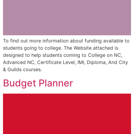
To find out more information about funding available to
students going to college. The Website attached is
designed to help students coming to College on NC,
Advanced NC, Certificate Level, IMI, Diploma, And City
& Guilds courses.
Budget Planner