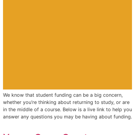
We know that student funding can be a big concern,
whether you’re thinking about returning to study, or are
in the middle of a course. Below is a live link to help you
answer any questions you may be having about funding.