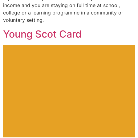
income and you are staying on full time at school,
college or a learning programme in a community or
voluntary setting.
Young Scot Card