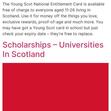
The Young Scot National Entitlement Card is available
free of charge to everyone aged 11-26 living in
Scotland. Use it for money off the things you love,
exclusive rewards, proof-of-age and much more. You
may have got a Young Scot card in school but just
check your expiry date – they’re free to replace.
Scholarships – Universities
In Scotland