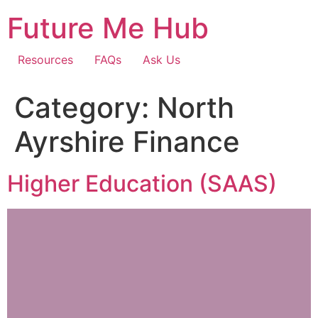
Skip
Future Me Hub
to
content
Resources
FAQs
Ask Us
Category:
North
Ayrshire Finance
Higher Education (SAAS)