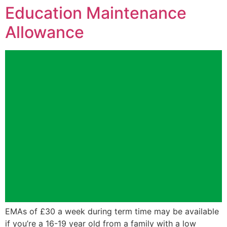
Education Maintenance
Allowance
EMAs of £30 a week during term time may be available
if you’re a 16-19 year old from a family with a low