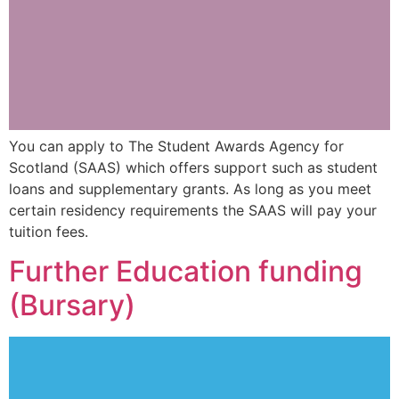
You can apply to The Student Awards Agency for
Scotland (SAAS) which offers support such as student
loans and supplementary grants. As long as you meet
certain residency requirements the SAAS will pay your
tuition fees.
Further Education funding
(Bursary)