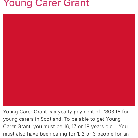
Young Carer Grant
Young Carer Grant is a yearly payment of £308.15 for
young carers in Scotland. To be able to get Young
Carer Grant, you must be 16, 17 or 18 years old. You
must also have been caring for 1, 2 or 3 people for an