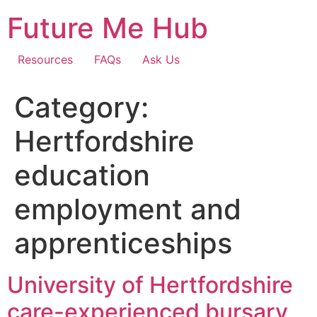
Skip
Future Me Hub
to
content
Resources
FAQs
Ask Us
Category:
Hertfordshire
education
employment and
apprenticeships
University of Hertfordshire
care-experienced bursary