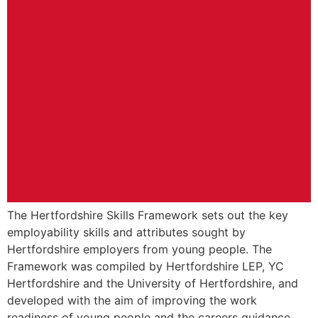
The Hertfordshire Skills Framework sets out the key
employability skills and attributes sought by
Hertfordshire employers from young people. The
Framework was compiled by Hertfordshire LEP, YC
Hertfordshire and the University of Hertfordshire, and
developed with the aim of improving the work
readiness of young people and the careers guidance