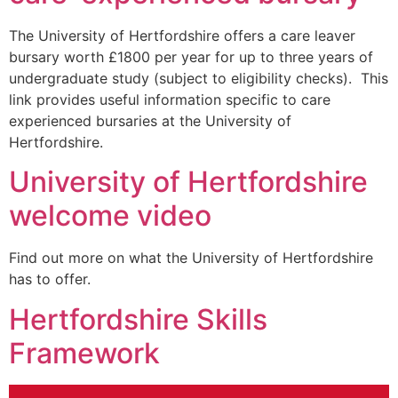
The University of Hertfordshire offers a care leaver
bursary worth £1800 per year for up to three years of
undergraduate study (subject to eligibility checks). This
link provides useful information specific to care
experienced bursaries at the University of
Hertfordshire.
University of Hertfordshire
welcome video
Find out more on what the University of Hertfordshire
has to offer.
Hertfordshire Skills
Framework