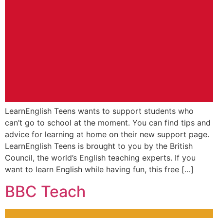
LearnEnglish Teens wants to support students who
can’t go to school at the moment. You can find tips and
advice for learning at home on their new support page.
LearnEnglish Teens is brought to you by the British
Council, the world’s English teaching experts. If you
want to learn English while having fun, this free […]
BBC Teach