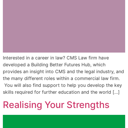
Interested in a career in law? CMS Law firm have
developed a Building Better Futures Hub, which
provides an insight into CMS and the legal industry, and
the many different roles within a commercial law firm.
You will also find support to help you develop the key
skills required for further education and the world […]
Realising Your Strengths