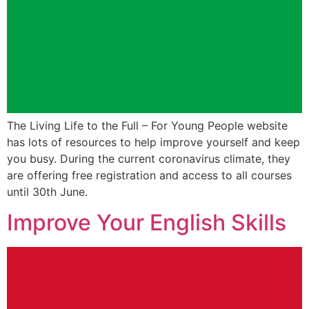
The Living Life to the Full – For Young People website
has lots of resources to help improve yourself and keep
you busy. During the current coronavirus climate, they
are offering free registration and access to all courses
until 30th June.
Improve Your English Skills