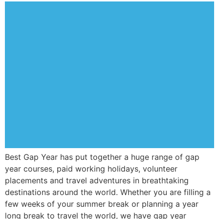
Best Gap Year has put together a huge range of gap
year courses, paid working holidays, volunteer
placements and travel adventures in breathtaking
destinations around the world. Whether you are filling a
few weeks of your summer break or planning a year
long break to travel the world, we have gap year