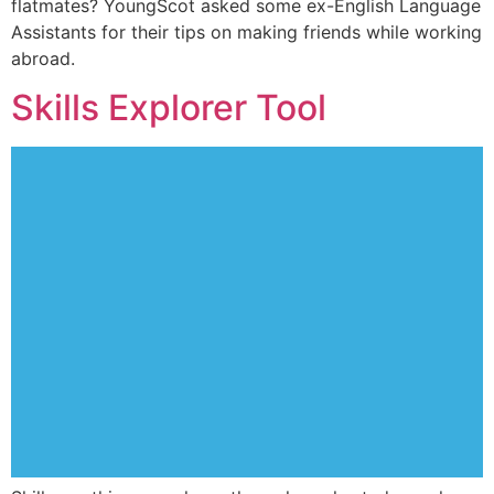
flatmates? YoungScot asked some ex-English Language
Assistants for their tips on making friends while working
abroad.
Skills Explorer Tool