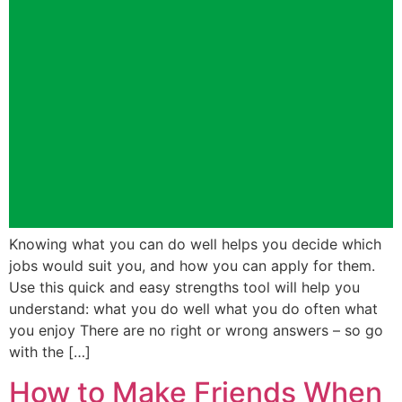
Knowing what you can do well helps you decide which
jobs would suit you, and how you can apply for them.
Use this quick and easy strengths tool will help you
understand: what you do well what you do often what
you enjoy There are no right or wrong answers – so go
with the […]
How to Make Friends When