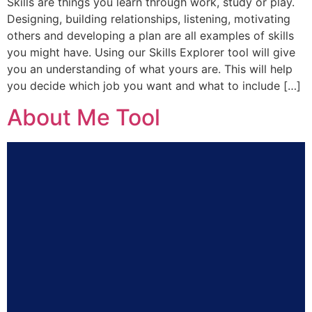
Skills are things you learn through work, study or play.
Designing, building relationships, listening, motivating
others and developing a plan are all examples of skills
you might have. Using our Skills Explorer tool will give
you an understanding of what yours are. This will help
you decide which job you want and what to include […]
About Me Tool