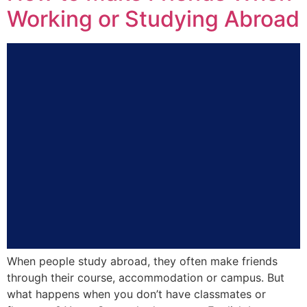
Working or Studying Abroad
When people study abroad, they often make friends
through their course, accommodation or campus. But
what happens when you don’t have classmates or