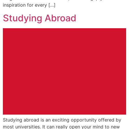
inspiration for every […]
Studying Abroad
Studying abroad is an exciting opportunity offered by
most universities. It can really open your mind to new