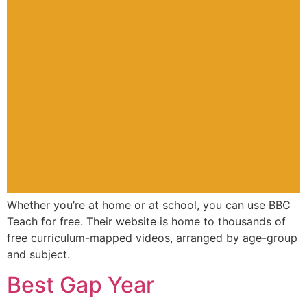
Whether you’re at home or at school, you can use BBC
Teach for free. Their website is home to thousands of
free curriculum-mapped videos, arranged by age-group
and subject.
Best Gap Year