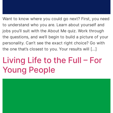
Want to know where you could go next? First, you need
to understand who you are. Learn about yourself and
jobs you’ll suit with the About Me quiz. Work through
the questions, and we’ll begin to build a picture of your
personality. Can’t see the exact right choice? Go with
the one that’s closest to you. Your results will […]
Living Life to the Full – For
Young People