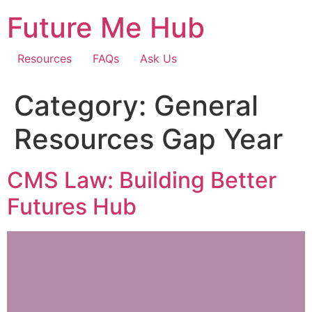
Skip
Future Me Hub
to
content
Resources
FAQs
Ask Us
Category:
General
Resources Gap Year
CMS Law: Building Better
Futures Hub