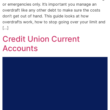
or emergencies only. It’s important you manage an
overdraft like any other debt to make sure the costs
don’t get out of hand. This guide looks at how
overdrafts work, how to stop going over your limit and
[…]
Credit Union Current
Accounts