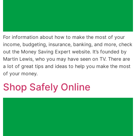
For information about how to make the most of your
income, budgeting, insurance, banking, and more, check
out the Money Saving Expert website. It’s founded by
Martin Lewis, who you may have seen on TV. There are
a lot of great tips and ideas to help you make the most
of your money.
Shop Safely Online