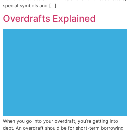
special symbols and […]
Overdrafts Explained
When you go into your overdraft, you’re getting into
debt. An overdraft should be for short-term borrowing