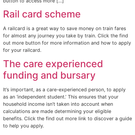
button to access more […]
Rail card scheme
A railcard is a great way to save money on train fares
for almost any journey you take by train. Click the find
out more button for more information and how to apply
for your railcard.
The care experienced
funding and bursary
It’s important, as a care-experienced person, to apply
as an ‘independent student.’ This ensures that your
household income isn’t taken into account when
calculations are made determining your eligible
benefits. Click the find out more link to discover a guide
to help you apply.