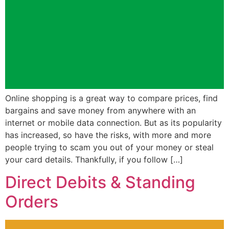
Online shopping is a great way to compare prices, find
bargains and save money from anywhere with an
internet or mobile data connection. But as its popularity
has increased, so have the risks, with more and more
people trying to scam you out of your money or steal
your card details. Thankfully, if you follow […]
Direct Debits & Standing
Orders