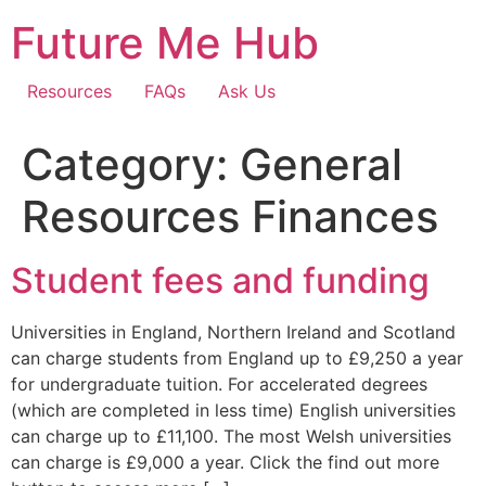
Skip
Future Me Hub
to
content
Resources
FAQs
Ask Us
Category:
General
Resources Finances
Student fees and funding
Universities in England, Northern Ireland and Scotland
can charge students from England up to £9,250 a year
for undergraduate tuition. For accelerated degrees
(which are completed in less time) English universities
can charge up to £11,100. The most Welsh universities
can charge is £9,000 a year. Click the find out more