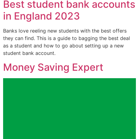
Best student bank accounts
in England 2023
Banks love reeling new students with the best offers
they can find. This is a guide to bagging the best deal
as a student and how to go about setting up a new
student bank account.
Money Saving Expert