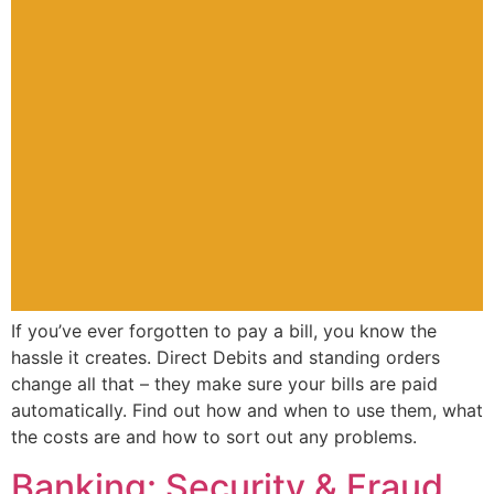
If you’ve ever forgotten to pay a bill, you know the
hassle it creates. Direct Debits and standing orders
change all that – they make sure your bills are paid
automatically. Find out how and when to use them, what
the costs are and how to sort out any problems.
Banking: Security & Fraud