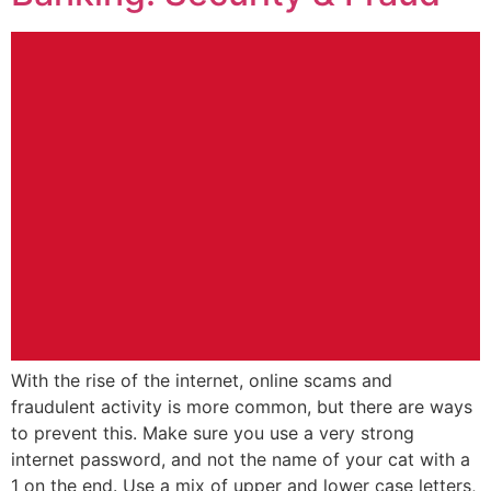
With the rise of the internet, online scams and
fraudulent activity is more common, but there are ways
to prevent this. Make sure you use a very strong
internet password, and not the name of your cat with a
1 on the end. Use a mix of upper and lower case letters,