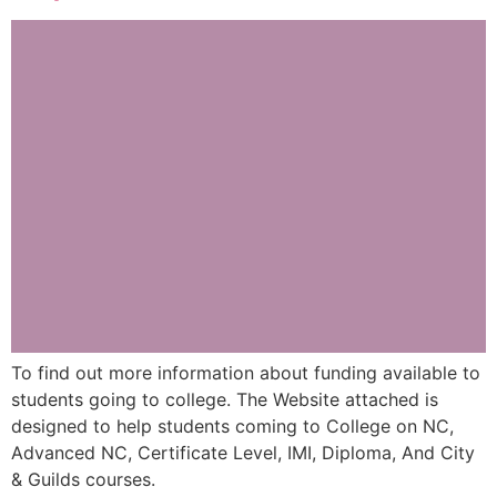
To find out more information about funding available to
students going to college. The Website attached is
designed to help students coming to College on NC,
Advanced NC, Certificate Level, IMI, Diploma, And City
& Guilds courses.