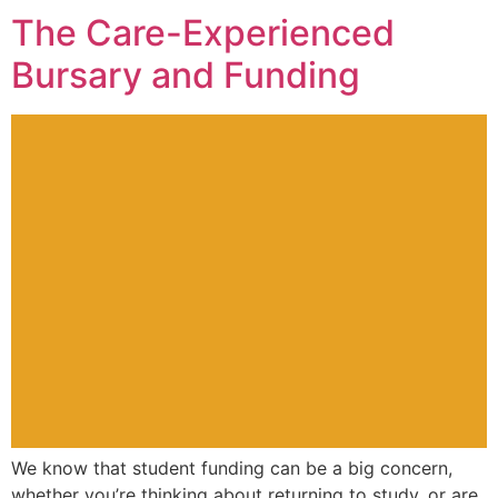
The Care-Experienced
Bursary and Funding
We know that student funding can be a big concern,
whether you’re thinking about returning to study, or are