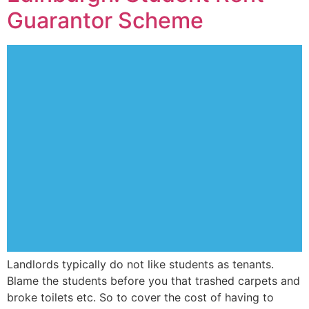
Guarantor Scheme
Landlords typically do not like students as tenants.
Blame the students before you that trashed carpets and
broke toilets etc. So to cover the cost of having to