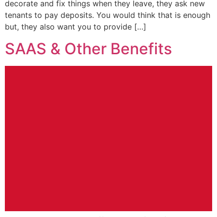
decorate and fix things when they leave, they ask new
tenants to pay deposits. You would think that is enough
but, they also want you to provide […]
SAAS & Other Benefits