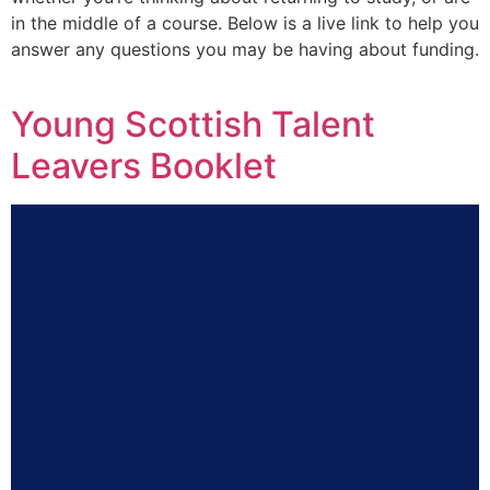
in the middle of a course. Below is a live link to help you
answer any questions you may be having about funding.
Young Scottish Talent
Leavers Booklet