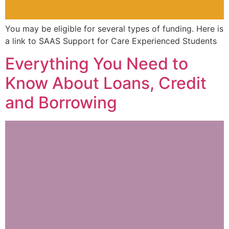
You may be eligible for several types of funding. Here is
a link to SAAS Support for Care Experienced Students
Everything You Need to
Know About Loans, Credit
and Borrowing