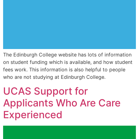
The Edinburgh College website has lots of information
on student funding which is available, and how student
fees work. This information is also helpful to people
who are not studying at Edinburgh College.
UCAS Support for
Applicants Who Are Care
Experienced