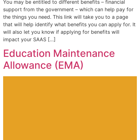
You may be entitled to different benefits – financial
support from the government – which can help pay for
the things you need. This link will take you to a page
that will help identify what benefits you can apply for. It
will also let you know if applying for benefits will
impact your SAAS […]
Education Maintenance
Allowance (EMA)