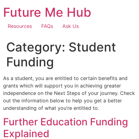
Skip
Future Me Hub
to
content
Resources
FAQs
Ask Us
Category:
Student
Funding
As a student, you are entitled to certain benefits and
grants which will support you in achieving greater
independence on the Next Steps of your journey. Check
out the information below to help you get a better
understanding of what you’re entitled to.
Further Education Funding
Explained