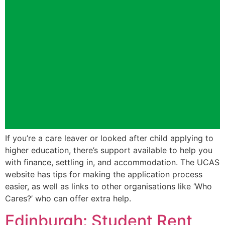
If you’re a care leaver or looked after child applying to
higher education, there’s support available to help you
with finance, settling in, and accommodation. The UCAS
website has tips for making the application process
easier, as well as links to other organisations like ‘Who
Cares?’ who can offer extra help.
Edinburgh: Student Rent