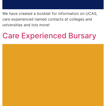
We have created a booklet for information on UCAS,
care experienced named contacts at colleges and
universities and lots more!
Care Experienced Bursary