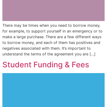
There may be times when you need to borrow money,
for example, to support yourself in an emergency or to
make a large purchase. There are a few different ways
to borrow money, and each of them has positives and
negatives associated with them. It’s important to
understand the terms of the agreement you are […]
Student Funding & Fees